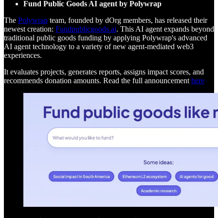
Fund Public Goods AI agent by Polywrap
The
Polywrap
team, founded by dOrg members, has released their
newest creation:
Fundpublicgoods.ai
. This AI agent expands beyond
traditional public goods funding by applying Polywrap's advanced
AI agent technology to a variety of new agent-mediated web3
experiences.
It evaluates projects, generates reports, assigns impact scores, and
recommends donation amounts. Read the full announcement
here