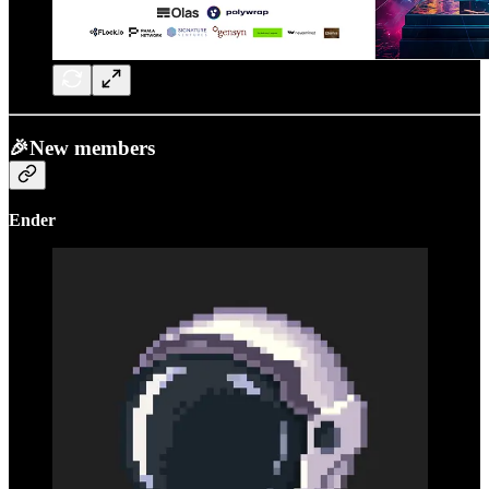
🎉New members
Ender