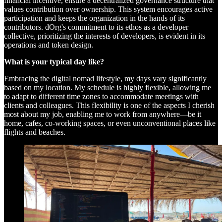
financial incentive, ensure a decentralized governance structure that
values contribution over ownership. This system encourages active
participation and keeps the organization in the hands of its
contributors. dOrg's commitment to its ethos as a developer
collective, prioritizing the interests of developers, is evident in its
operations and token design.
What is your typical day like?
Embracing the digital nomad lifestyle, my days vary significantly
based on my location. My schedule is highly flexible, allowing me
to adapt to different time zones to accommodate meetings with
clients and colleagues. This flexibility is one of the aspects I cherish
most about my job, enabling me to work from anywhere—be it
home, cafes, co-working spaces, or even unconventional places like
flights and beaches.