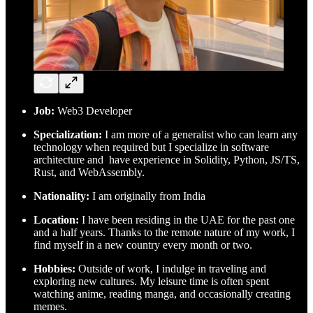
Job:
Web3 Developer
Specialization:
I am more of a generalist who can learn any
technology when required but I specialize in software
architecture and have experience in Solidity, Python, JS/TS,
Rust, and WebAssembly.
Nationality:
I am originally from India
Location:
I have been residing in the UAE for the past one
and a half years. Thanks to the remote nature of my work, I
find myself in a new country every month or two.
Hobbies:
Outside of work, I indulge in traveling and
exploring new cultures. My leisure time is often spent
watching anime, reading manga, and occasionally creating
memes.