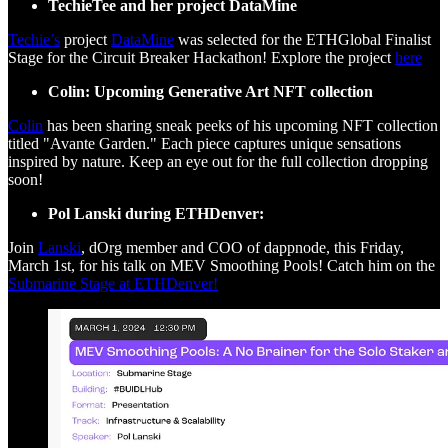
TechieTee and her project DataMine
Techie’s
project
DataMine
was selected for the ETHGlobal Finalist
Stage for the Circuit Breaker Hackathon! Explore the project
here
Colin: Upcoming Generative Art NFT collection
Colin
has been sharing sneak peeks of his upcoming NFT collection
titled "Avante Garden." Each piece captures unique sensations
inspired by nature. Keep an eye out for the full collection dropping
soon!
Pol Lanski during ETHDenver:
Join
Lanski
, dOrg member and COO of dappnode, this Friday,
March 1st, for his talk on MEV Smoothing Pools! Catch him on the
Submarine Stage at ETHDenver!