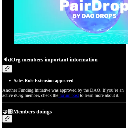
🔈dOrg members important information
Sales Role Extension approved
Another Funding Initiative was approved by the DAO. If you’re an
active dOrg member, check the
forum post
to learn more about it.
🤝🏼Members doings