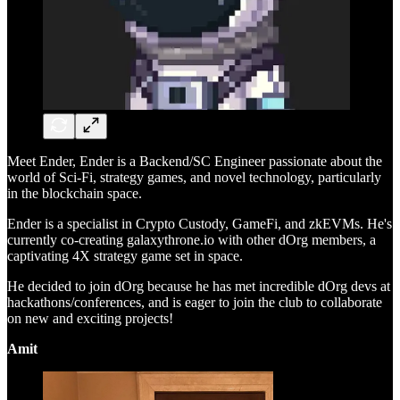
Meet Ender, Ender is a Backend/SC Engineer passionate about the
world of Sci-Fi, strategy games, and novel technology, particularly
in the blockchain space.
Ender is a specialist in Crypto Custody, GameFi, and zkEVMs. He's
currently co-creating galaxythrone.io with other dOrg members, a
captivating 4X strategy game set in space.
He decided to join dOrg because he has met incredible dOrg devs at
hackathons/conferences, and is eager to join the club to collaborate
on new and exciting projects!
Amit