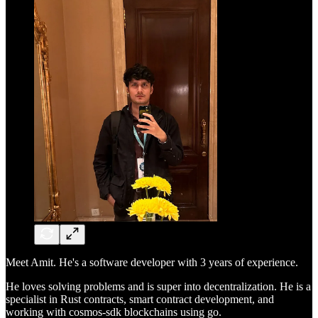
Meet Amit. He's a software developer with 3 years of experience.
He loves solving problems and is super into decentralization. He is a
specialist in Rust contracts, smart contract development, and
working with cosmos-sdk blockchains using go.