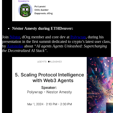
Néstor Amesty during ETHDenver:
Join
Néstor
, dOrg member and core dev at
Polywrap
, during his
presentation in the first summit dedicated to crypto’s latest user class,
by
Autonolas
about
“AI agents Agents Unleashed: Supercharging
the Decentralized AI Stack”.