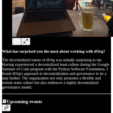
What has surprised you the most about working with dOrg?
The decentralized nature of dOrg was initially surprising to me.
Having experienced a decentralized team culture during the Google
Summer of Code program with the Python Software Foundation, I
found dOrg's approach to decentralization and governance to be a
step further. The organization not only promotes a flexible and
remote team culture but also embraces a highly decentralized
governance model.
📆Upcoming events