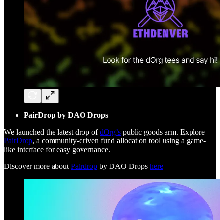
PairDrop by DAO Drops
We launched the latest drop of
dOrg’s
public goods arm. Explore
PairDrop
, a community-driven fund allocation tool using a game-
like interface for easy governance.
Discover more about
Pairdrop
by DAO Drops
here