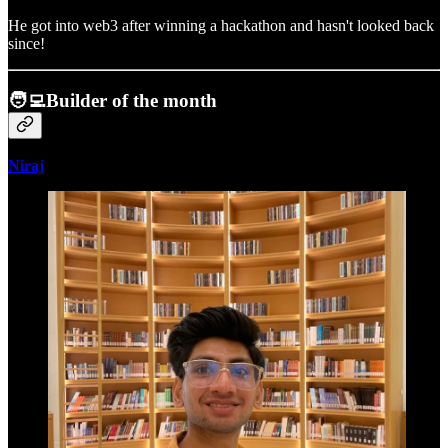
He got into web3 after winning a hackathon and hasn't looked back
since!
🧑‍💻Builder of the month
Niraj