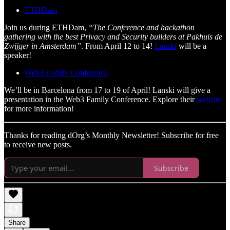
ETHDam
Join us during ETHDam,
“The Conference and hackathon
gathering with the best Privacy and Security builders at Pakhuis de
Zwijger in Amsterdam”
. From April 12 to 14!
Lanski
will be a
speaker!
Web3 Family Conference
We’ll be in Barcelona from 17 to 19 of April! Lanski will give a
presentation in the Web3 Family Conference. Explore their
website
for more information!
Thanks for reading dOrg’s Monthly Newsletter! Subscribe for free
to receive new posts.
Subscribe
Share