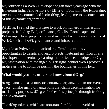
My journey as a Web3 Developer began three years ago with the
Ethereum India Fellowship 2.0 (EIF 2.0). Following the fellowship,
my mentor recommended I join dOrg, leading me to become a part
of this dynamic organization.
At dOrg, I've had the privilege to work on numerous interesting
projects, including Badger Finance, Opolis, Coordinape, and
Polywrap. These projects allowed me to delve into various fields of
Web3, such as DeFi, governance, and infrastructure.
My role at Polywrap, in particular, offered me extensive
opportunities to design and lead projects, fostering my growth as a
developer and eventually earning me the tech lead badge at dOrg.
My fascination with the ingenious designs behind Web3 protocols
motivates me to continue pushing the boundaries in this field.
What would you like others to know about dOrg?
dOrg stands out as a truly decentralized organization in the Web3
space. Unlike many organizations that claim decentralization for
marketing purposes, dOrg embodies this principle through its design
and tokenomics.
The dOrg tokens, which are non-transferrable and devoid of