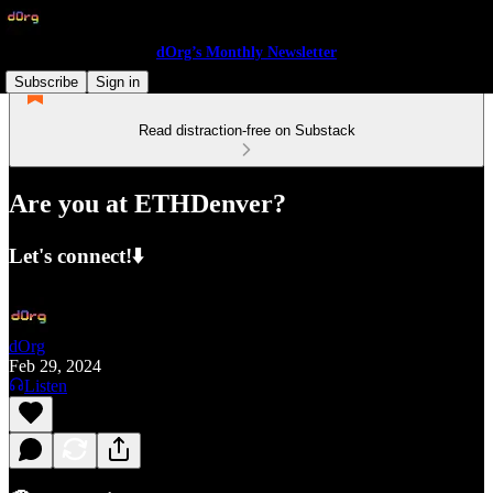
dOrg’s Monthly Newsletter
Subscribe
Sign in
Read distraction-free on Substack
Are you at ETHDenver?
Let's connect!⬇️
dOrg
Feb 29, 2024
Listen