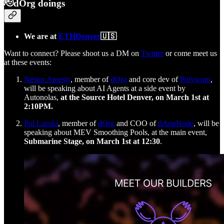
🫡dOrg doings
We are at
ETHDenver
🇺🇸
Want to connect? Please shoot us a DM on
Twitter
or come meet us
at these events:
Néstor Amesty
, member of
dOrg
and core dev of
Polywrap
,
will be speaking about AI Agents at a side event by
Autonolas,
at the Source Hotel Denver, on March 1st at
2:10PM.
Pol Lanski
, member of
dOrg
and COO of
dAppNode
, will be
speaking about MEV Smoothing Pools, at the main event,
Submarine Stage, on March 1st at 12:30
.