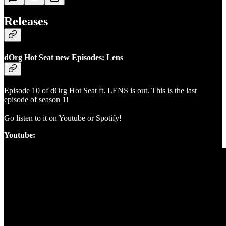
Releases
dOrg Hot Seat new Episodes: Lens
Episode 10 of dOrg Hot Seat ft. LENS is out. This is the last
episode of season 1!
Go listen to it on Youtube or Spotify!
Youtube: