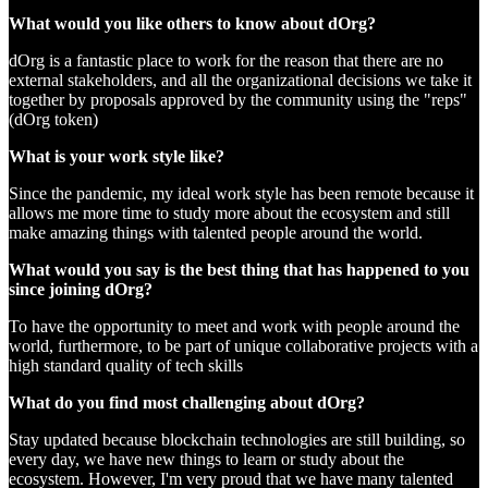
What would you like others to know about dOrg?
dOrg is a fantastic place to work for the reason that there are no
external stakeholders, and all the organizational decisions we take it
together by proposals approved by the community using the "reps"
(dOrg token)
What is your work style like?
Since the pandemic, my ideal work style has been remote because it
allows me more time to study more about the ecosystem and still
make amazing things with talented people around the world.
What would you say is the best thing that has happened to you
since joining dOrg?
To have the opportunity to meet and work with people around the
world, furthermore, to be part of unique collaborative projects with a
high standard quality of tech skills
What do you find most challenging about dOrg?
Stay updated because blockchain technologies are still building, so
every day, we have new things to learn or study about the
ecosystem. However, I'm very proud that we have many talented