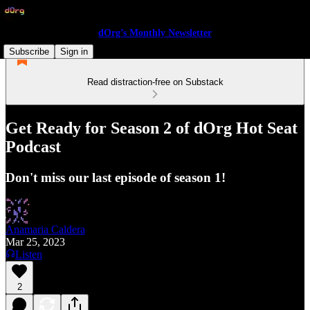
dOrg’s Monthly Newsletter
Subscribe
Sign in
Read distraction-free on Substack
Get Ready for Season 2 of dOrg Hot Seat
Podcast
Don't miss our last episode of season 1!
Anamaria Caldera
Mar 25, 2023
Listen
2