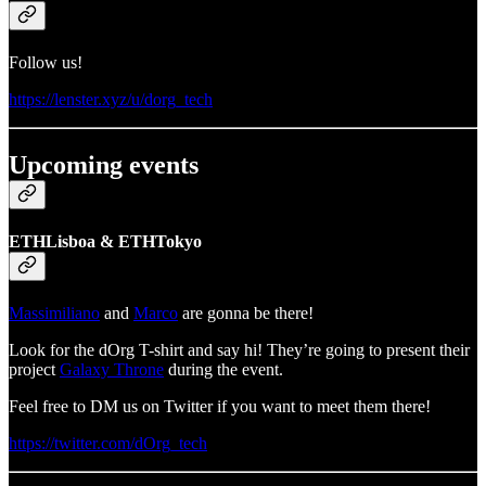
Follow us!
https://lenster.xyz/u/dorg_tech
Upcoming events
ETHLisboa & ETHTokyo
Massimiliano
and
Marco
are gonna be there!
Look for the dOrg T-shirt and say hi! They’re going to present their
project
Galaxy Throne
during the event.
Feel free to DM us on Twitter if you want to meet them there!
https://twitter.com/dOrg_tech