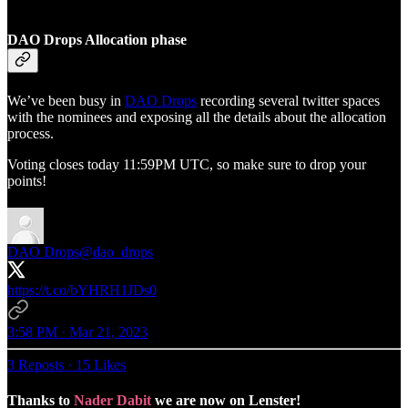
DAO Drops Allocation phase
We’ve been busy in
DAO Drops
recording several twitter spaces
with the nominees and exposing all the details about the allocation
process.
Voting closes today 11:59PM UTC, so make sure to drop your
points!
DAO Drops
@dao_drops
https://t.co/bYHRH1JDs0
3:58 PM · Mar 21, 2023
3 Reposts
·
15 Likes
Thanks to
Nader Dabit
we are now on Lenster!