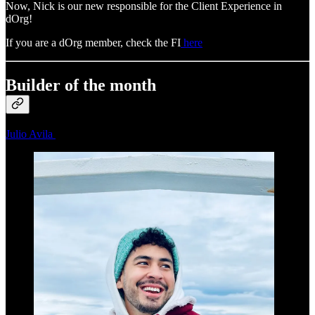
Now, Nick is our new responsible for the Client Experience in
dOrg!
If you are a dOrg member, check the FI
here
Builder of the month
Julio Avila