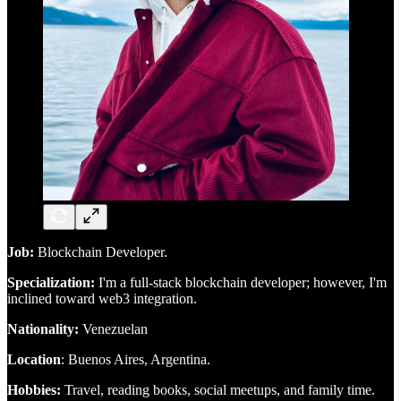
Job:
Blockchain Developer.
Specialization:
I'm a full-stack blockchain developer; however, I'm
inclined toward web3 integration.
Nationality:
Venezuelan
Location
: Buenos Aires, Argentina.
Hobbies:
Travel, reading books, social meetups, and family time.