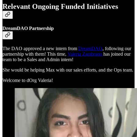
Relevant Ongoing Funded Initiatives
DreamDAO Partnership
The DAO approved a new intern from
DreamDAO
, following our
partnership with them! This time,
Valeria Zambrano
has joined our
team to be a Sales and Admin intern!
She would be helping Max with our sales efforts, and the Ops team.
Welcome to dOrg Valeria!