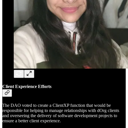
Client Experience Efforts
The DAO voted to create a ClientXP function that would be
responsible for helping to manage relationships with dOrg clients
and overseeing the delivery of software development projects to
ensure a better client experience.