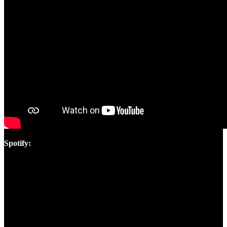
Spotify: