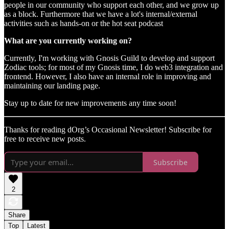
people in our community who support each other, and we grow up
as a block. Furthermore that we have a lot's internal/external
activities such as hands-on or the hot seat podcast
What are you currently working on?
Currently, I'm working with Gnosis Guild to develop and support
Zodiac tools; for most of my Gnosis time, I do web3 integration and
frontend. However, I also have an internal role in improving and
maintaining our landing page.
Stay up to date for new improvements any time soon!
Thanks for reading dOrg’s Occasional Newsletter! Subscribe for
free to receive new posts.
Subscribe
2
Share
Top
Latest