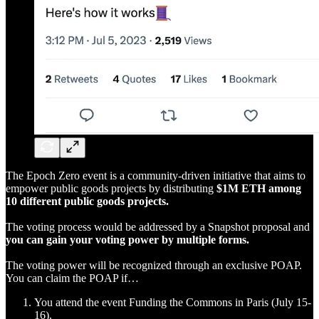
The Epoch Zero event is a community-driven initiative that aims to
empower public goods projects by distributing
$1M ETH among
10 different public goods projects.
The voting process would be addressed by a Snapshot proposal and
you can gain your voting power by multiple forms.
The voting power will be recognized through an exclusive POAP.
You can claim the POAP if…
You attend the event Funding the Commons in Paris (July 15-
16).