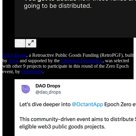
DAO Drops
, a Retroactive Public Goods Funding (RetroPGF), built
by
dOrg
and supported by the
Ethereum Foundation
, was selected
with other 9 projects to participate in this round of the Zero Epoch
event, by
OctantApp
.