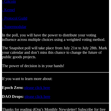
- Gitcoin
- Kernel
- Protocol Guild
- Supermodular
In the poll, you will have the power to distribute your voting
influence across multiple choices using a weighted voting method.
The Snapshot poll will take place from July 21st to July 28th. Mark
your calendar and don’t miss this chance to change the future of
public goods projects.
The power of decision is in your hands!
If you want to learn more about:
Epoch Zero:
please click here
DAO Drops:
please click here
Thanks for reading dOrg’s Monthly Newsletter! Subscribe for free