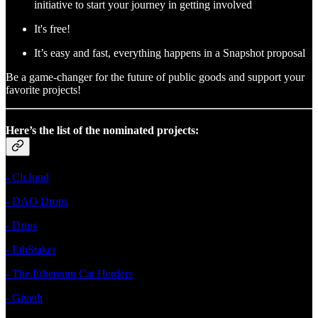
initiative to start your journey in getting involved
It's free!
It’s easy and fast, everything happens in a Snapshot proposal
Be a game-changer for the future of public goods and support your
favorite projects!
Here’s the list of the nominated projects:
- Clr.fund
- DAO Drops
- Drips
- EthStaker
- The Ethereum Cat Herders
- Giveth