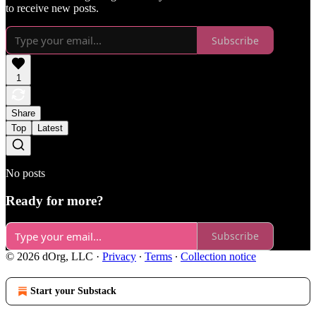
to receive new posts.
Subscribe
1
Share
Top
Latest
No posts
Ready for more?
Subscribe
© 2026 dOrg, LLC
·
Privacy
∙
Terms
∙
Collection notice
Start your Substack