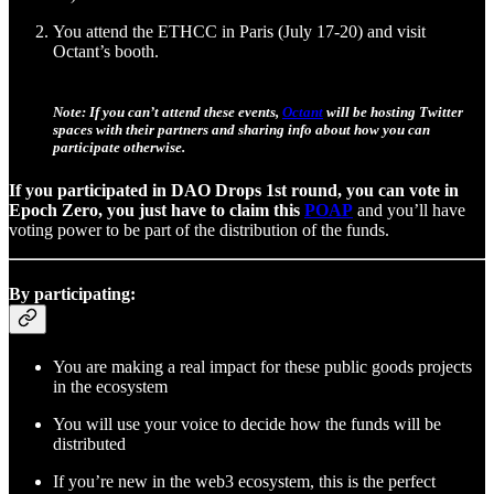
You attend the ETHCC in Paris (July 17-20) and visit
Octant’s booth.
Note: If you can’t attend these events,
Octant
will be hosting Twitter
spaces with their partners and sharing info about how you can
participate otherwise.
If you participated in DAO Drops 1st round, you can vote in
Epoch Zero, you just have to claim this
POAP
and you’ll have
voting power to be part of the distribution of the funds.
By participating:
You are making a real impact for these public goods projects
in the ecosystem
You will use your voice to decide how the funds will be
distributed
If you’re new in the web3 ecosystem, this is the perfect