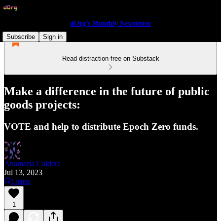
dOrg’s Monthly Newsletter
Subscribe
Sign in
Read distraction-free on Substack
Make a difference in the future of public
goods projects:
VOTE and help to distribute Epoch Zero funds.
Anamaria Caldera
Jul 13, 2023
Listen
1