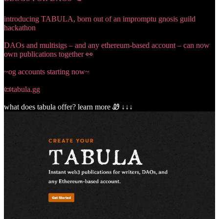
introducing TABULA, born out of an impromptu gnosis guild
hackathon
DAOs and multisigs – and any ethereum-based account – can now
own publications together 👀
~og accounts starting now~
📜
tabula.gg
what does tabula offer? learn more Ꮺ ↓↓↓