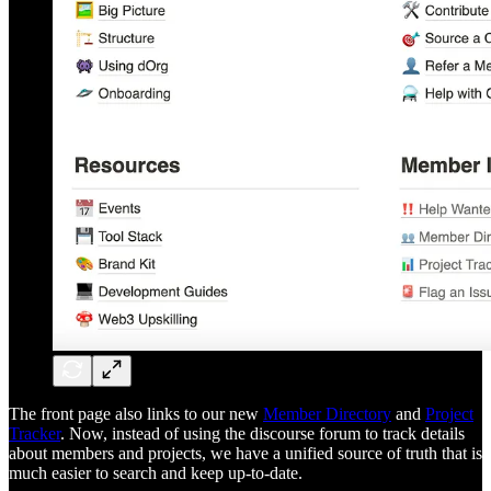
The front page also links to our new
Member Directory
and
Project
Tracker
. Now, instead of using the discourse forum to track details
about members and projects, we have a unified source of truth that is
much easier to search and keep up-to-date.