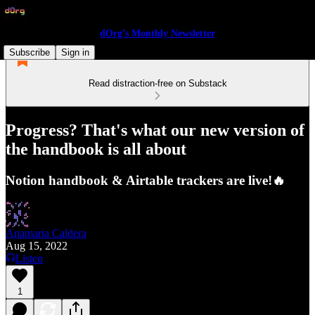
dOrg’s Monthly Newsletter
Subscribe
Sign in
Read distraction-free on Substack
Progress? That's what our new version of
the handbook is all about
Notion handbook & Airtable trackers are live!🔥
Anamaria Caldera
Aug 15, 2022
Listen
1