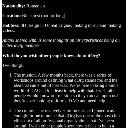
Nationality:
Romanian
Location:
Bucharest (not for long)
Hobbies:
3D design in Unreal Engine, making music and making
videos.
Andrei shared with us some thoughts on his experiences being an
active dOrg member:
What do you wish other people knew about dOrg?
Two things:
The mission. A few months back, there was a series of
workshops around defining what dOrg stands for, and the
idea that came out of that was: We’re here to bring about a
world of DAOs. Or at least to help with that. I wish other
people would know our mission so they can call upon us if
they’re ever looking to form a DAO and need help.
The culture. The relatively short time since I joined was
enough for me to notice that dOrg has one of the most chill
vibes out of all professional organizations that I’ve been
around. I wish other people knew how it feels to be in a