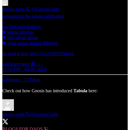
gnosis guild 🪐
@GnosisGuild
announcing the tabula publication
our first post features:
✺ tabula tutorials
✺ info about tabula
✺ what makes tabula different
📜 read it here https://t.co/Ob9Tfrk8um
and learn more Ꮺ ↓↓↓
11:16 PM · Jul 21, 2022
4 Reposts
·
15 Likes
Check out how Gnosis has introduced
Tabula
here:
gnosis guild 🪐
@GnosisGuild
BLOGS FOR DAOS 🪐