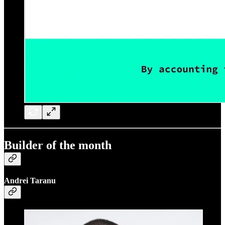
Builder of the month
Andrei Taranu