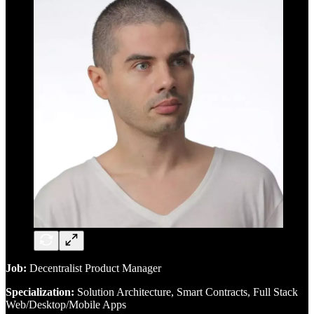
Job:
Decentralist Product Manager
Specialization:
Solution Architecture, Smart Contracts, Full Stack
Web/Desktop/Mobile Apps