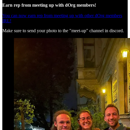
Earn rep from meeting up with dOrg members!
You can now earn rep from meeting up with other dOrg members
IRL!
Make sure to send your photo to the "meet-up" channel in discord.