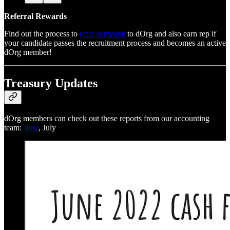
Referral Rewards
Find out the process to
refer someone
to dOrg and also earn rep if
your candidate passes the recruitment process and becomes an active
dOrg member!
Treasury Updates
dOrg members can check out these reports from our accounting
team:
June
, July