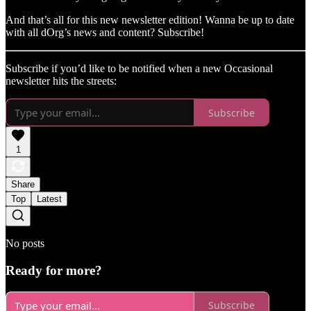
And that’s all for this new newsletter edition! Wanna be up to date
with all dOrg’s news and content? Subscribe!
Subscribe if you’d like to be notified when a new Occasional
newsletter hits the streets:
Subscribe
1
Share
Top
Latest
No posts
Ready for more?
Subscribe