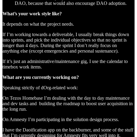
DAO, because that would also encourage DAO adoption.
What’s your work style like?
It depends on what the project needs.
If I’m working towards a deliverable, I usually break things down
into sprints, and pick the individual objectives so that no sprint is
longer than 4 days. During the sprint I don’t really focus on
anything else (except emergencies and personal sustenance).
If it’s just an administrative/maintenance gig, I use the calendar to
timebox work items.
What are you currently working on?
Speaking strictly of dOrg-related work:
On Tezos Homebase I’m dealing with the day to day maintenance
and dev tasks and building the roadmap to boost user acquisition in
the long run.
On Amnesty I’m participating in the solution design process.
I have the Daoification app on the backburner, and some of the stuff
that I’m currently designing for Amnesty fits very well into it.