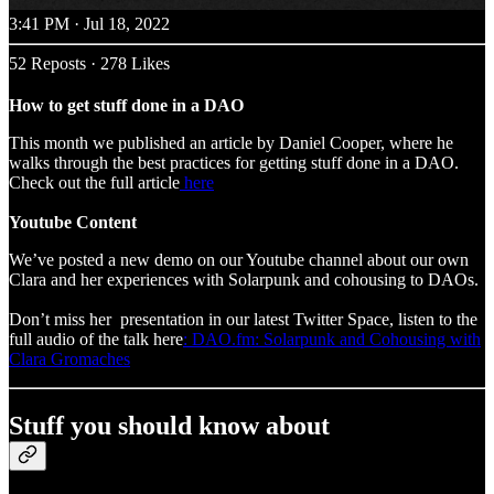
3:41 PM · Jul 18, 2022
52 Reposts
·
278 Likes
How to get stuff done in a DAO
This month we published an article by Daniel Cooper, where he
walks through the best practices for getting stuff done in a DAO.
Check out the full article
here
Youtube Content
We’ve posted a new demo on our Youtube channel about our own
Clara and her experiences with Solarpunk and cohousing to DAOs.
Don’t miss her presentation in our latest Twitter Space, listen to the
full audio of the talk here
: DAO.fm: Solarpunk and Cohousing with
Clara Gromaches
Stuff you should know about