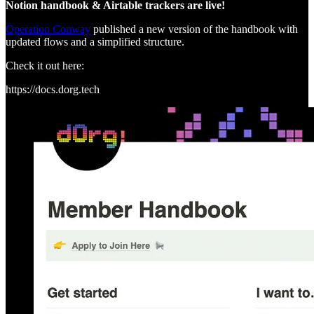
Notion handbook & Airtable trackers are live!
Operation Conway
published a new version of the handbook with
updated flows and a simplified structure.
Check it out here:
https://docs.dorg.tech