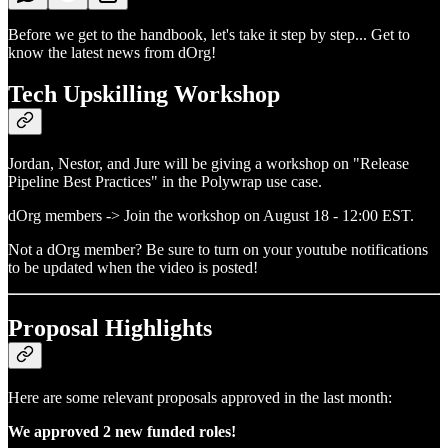
Before we get to the handbook, let's take it step by step... Get to
know the latest news from dOrg!
Tech Upskilling Workshop
Jordan, Nestor, and Jure will be giving a workshop on "Release
Pipeline Best Practices" in the Polywrap use case.
dOrg members -> Join the workshop on August 18 - 12:00 EST.
Not a dOrg member? Be sure to turn on your youtube notifications
to be updated when the video is posted!
Proposal Highlights
Here are some relevant proposals approved in the last month:
We approved 2 new funded roles!