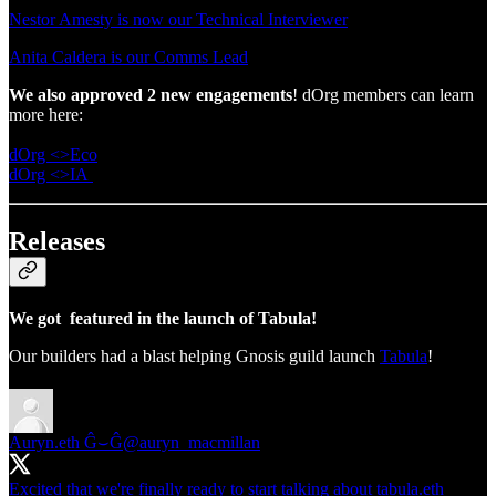
Nestor Amesty is now our Technical Interviewer
Anita Caldera is our Comms Lead
We also approved 2 new engagements
! dOrg members can learn
more here:
dOrg <>Eco
dOrg <>IA
Releases
We got featured in the launch of Tabula!
Our builders had a blast helping Gnosis guild launch
Tabula
!
Auryn.eth Ĝ⌣Ĝ
@auryn_macmillan
Excited that we're finally ready to start talking about tabula.eth