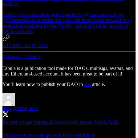
publicly!
Tabula was a hackathon project started by
@samepant
and I at
@EthereumDenver
earlier this year, and then carried forward to a
production-readiness by the
@dOrg_tech
pod working as part of
@GnosisGuild
.
1:13 AM · Jul 19, 2022
1 Repost
·
11 Likes
Tabula is a publication tool made for DAOs, multisigs, avatars, and
any Ethereum-based account, it has been great to be part of it!
You’ll learn how to publish your DAO in
this
article.
dOrg
@dOrg_tech
It's been a blast helping
@GnosisGuild
launch Tabula 🪐 🙌
Check it out now and get your DAO published!