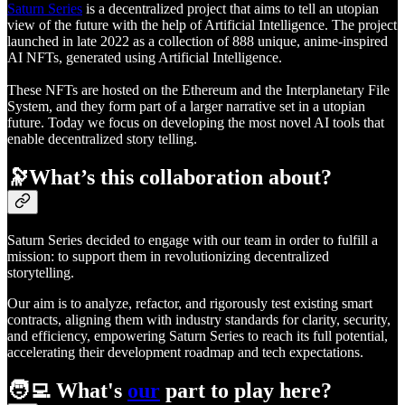
Saturn Series
is a decentralized project that aims to tell an utopian
view of the future with the help of Artificial Intelligence. The project
launched in late 2022 as a collection of 888 unique, anime-inspired
AI NFTs, generated using Artificial Intelligence.
These NFTs are hosted on the Ethereum and the Interplanetary File
System, and they form part of a larger narrative set in a utopian
future. Today we focus on developing the most novel AI tools that
enable decentralized story telling.
🔭What’s this collaboration about?
Saturn Series decided to engage with our team in order to fulfill a
mission: to support them in revolutionizing decentralized
storytelling.
Our aim is to analyze, refactor, and rigorously test existing smart
contracts, aligning them with industry standards for clarity, security,
and efficiency, empowering Saturn Series to reach its full potential,
accelerating their development roadmap and tech expectations.
🧑‍💻 What's
our
part to play here?