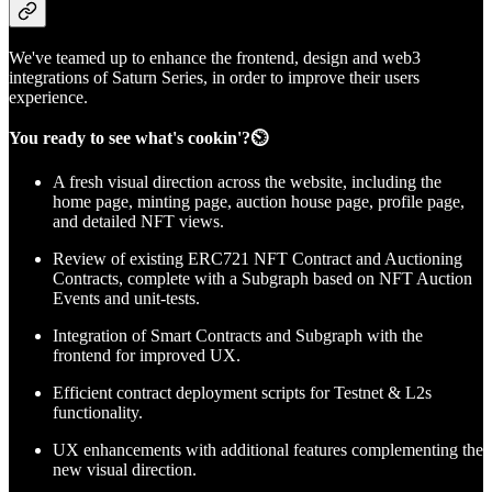
We've teamed up to enhance the frontend, design and web3
integrations of Saturn Series, in order to improve their users
experience.
You ready to see what's cookin'?⏲️
A fresh visual direction across the website, including the
home page, minting page, auction house page, profile page,
and detailed NFT views.
Review of existing ERC721 NFT Contract and Auctioning
Contracts, complete with a Subgraph based on NFT Auction
Events and unit-tests.
Integration of Smart Contracts and Subgraph with the
frontend for improved UX.
Efficient contract deployment scripts for Testnet & L2s
functionality.
UX enhancements with additional features complementing the
new visual direction.