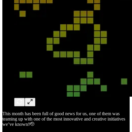
This month has been full of good news for us, one of them was
teaming up with one of the most innovative and creative initiatives
we’ve known!🫡