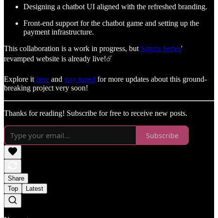
Designing a chatbot UI aligned with the refreshed branding.
Front-end support for the chatbot game and setting up the
payment infrastructure.
This collaboration is a work in progress, but
Saturn Series
'
revamped website is already live!☄️
Explore it
here
and
stay tuned
for more updates about this ground-
breaking project very soon!
Thanks for reading! Subscribe for free to receive new posts.
Subscribe
Share
Top
Latest