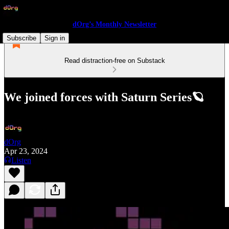
dOrg’s Monthly Newsletter
Subscribe
Sign in
Read distraction-free on Substack
We joined forces with Saturn Series🪐
dOrg
Apr 23, 2024
Listen